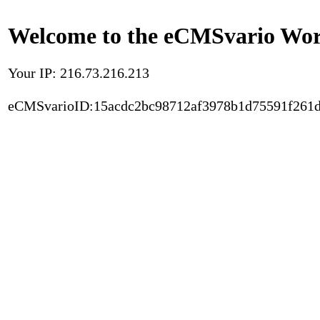
Welcome to the eCMSvario Worl
Your IP: 216.73.216.213
eCMSvarioID:15acdc2bc98712af3978b1d75591f261d