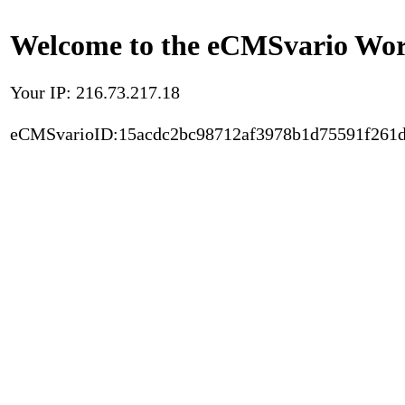
Welcome to the eCMSvario Worl
Your IP: 216.73.217.18
eCMSvarioID:15acdc2bc98712af3978b1d75591f261d