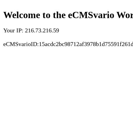
Welcome to the eCMSvario Worl
Your IP: 216.73.216.59
eCMSvarioID:15acdc2bc98712af3978b1d75591f261d