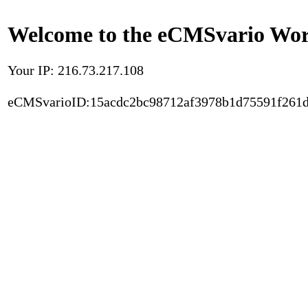
Welcome to the eCMSvario Worl
Your IP: 216.73.217.108
eCMSvarioID:15acdc2bc98712af3978b1d75591f261d