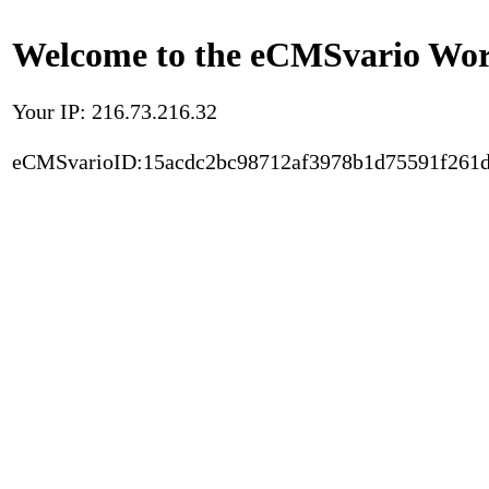
Welcome to the eCMSvario Worl
Your IP: 216.73.216.32
eCMSvarioID:15acdc2bc98712af3978b1d75591f261d