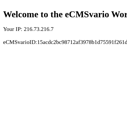
Welcome to the eCMSvario Worl
Your IP: 216.73.216.7
eCMSvarioID:15acdc2bc98712af3978b1d75591f261d