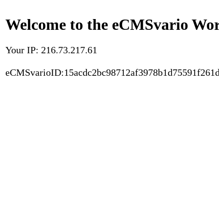
Welcome to the eCMSvario Worl
Your IP: 216.73.217.61
eCMSvarioID:15acdc2bc98712af3978b1d75591f261d