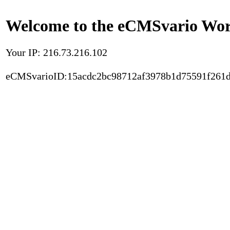
Welcome to the eCMSvario Worl
Your IP: 216.73.216.102
eCMSvarioID:15acdc2bc98712af3978b1d75591f261d