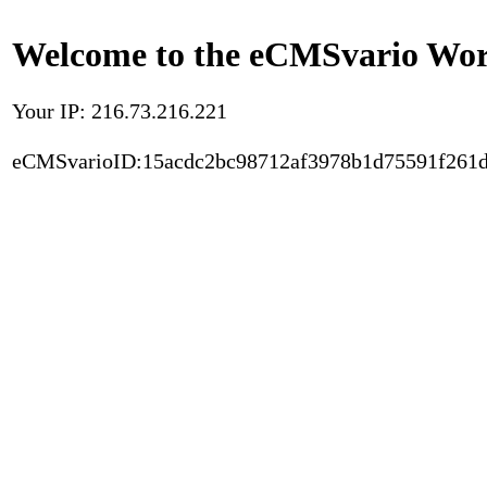
Welcome to the eCMSvario Worl
Your IP: 216.73.216.221
eCMSvarioID:15acdc2bc98712af3978b1d75591f261d