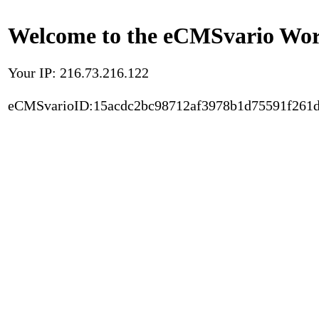
Welcome to the eCMSvario Worl
Your IP: 216.73.216.122
eCMSvarioID:15acdc2bc98712af3978b1d75591f261d