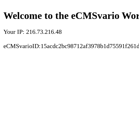
Welcome to the eCMSvario Worl
Your IP: 216.73.216.48
eCMSvarioID:15acdc2bc98712af3978b1d75591f261d