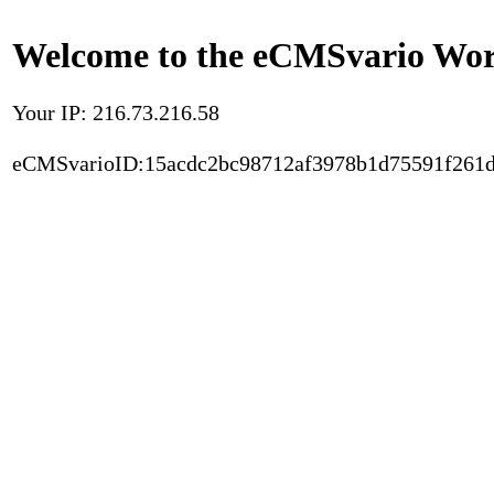
Welcome to the eCMSvario Worl
Your IP: 216.73.216.58
eCMSvarioID:15acdc2bc98712af3978b1d75591f261d