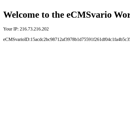
Welcome to the eCMSvario Worl
Your IP: 216.73.216.202
eCMSvarioID:15acdc2bc98712af3978b1d75591f261df04c1fa4b5c3