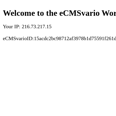
Welcome to the eCMSvario Worl
Your IP: 216.73.217.15
eCMSvarioID:15acdc2bc98712af3978b1d75591f261d