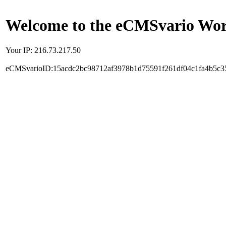
Welcome to the eCMSvario Worl
Your IP: 216.73.217.50
eCMSvarioID:15acdc2bc98712af3978b1d75591f261df04c1fa4b5c3