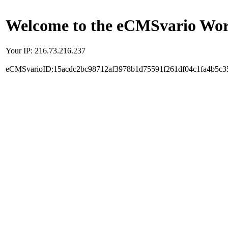
Welcome to the eCMSvario Worl
Your IP: 216.73.216.237
eCMSvarioID:15acdc2bc98712af3978b1d75591f261df04c1fa4b5c3