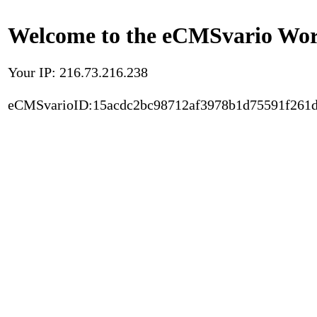
Welcome to the eCMSvario Worl
Your IP: 216.73.216.238
eCMSvarioID:15acdc2bc98712af3978b1d75591f261d