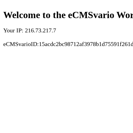
Welcome to the eCMSvario Worl
Your IP: 216.73.217.7
eCMSvarioID:15acdc2bc98712af3978b1d75591f261d