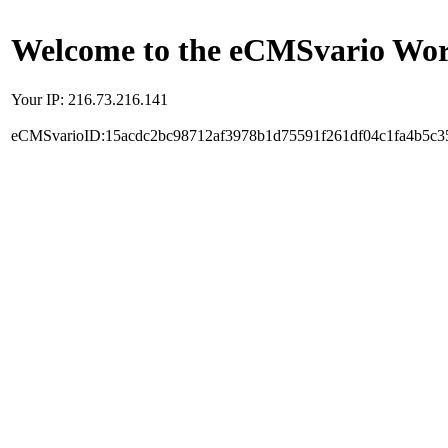
Welcome to the eCMSvario Worl
Your IP: 216.73.216.141
eCMSvarioID:15acdc2bc98712af3978b1d75591f261df04c1fa4b5c3