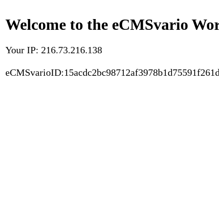
Welcome to the eCMSvario Worl
Your IP: 216.73.216.138
eCMSvarioID:15acdc2bc98712af3978b1d75591f261d