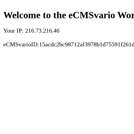
Welcome to the eCMSvario Worl
Your IP: 216.73.216.46
eCMSvarioID:15acdc2bc98712af3978b1d75591f261d