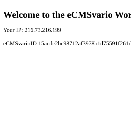
Welcome to the eCMSvario Worl
Your IP: 216.73.216.199
eCMSvarioID:15acdc2bc98712af3978b1d75591f261d