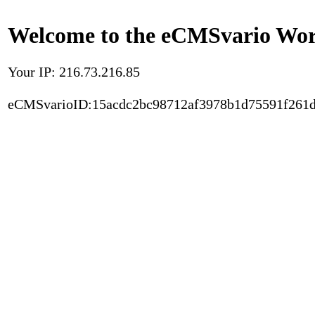
Welcome to the eCMSvario Worl
Your IP: 216.73.216.85
eCMSvarioID:15acdc2bc98712af3978b1d75591f261d