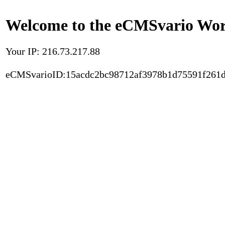
Welcome to the eCMSvario Worl
Your IP: 216.73.217.88
eCMSvarioID:15acdc2bc98712af3978b1d75591f261d