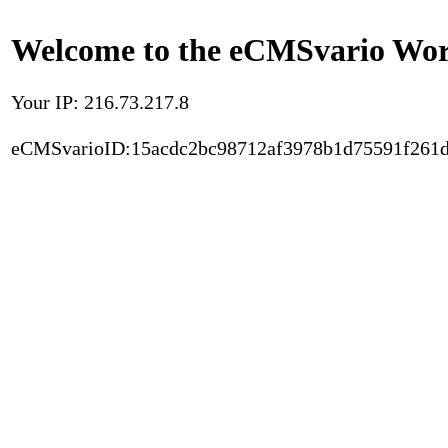
Welcome to the eCMSvario Worl
Your IP: 216.73.217.8
eCMSvarioID:15acdc2bc98712af3978b1d75591f261d