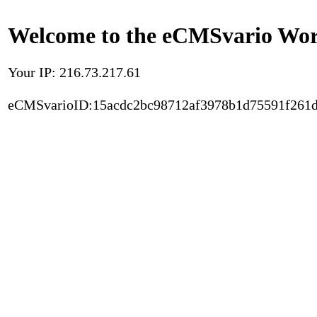
Welcome to the eCMSvario Worl
Your IP: 216.73.217.61
eCMSvarioID:15acdc2bc98712af3978b1d75591f261d