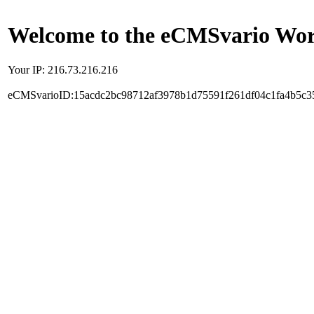
Welcome to the eCMSvario Worl
Your IP: 216.73.216.216
eCMSvarioID:15acdc2bc98712af3978b1d75591f261df04c1fa4b5c3