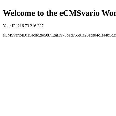
Welcome to the eCMSvario Worl
Your IP: 216.73.216.227
eCMSvarioID:15acdc2bc98712af3978b1d75591f261df04c1fa4b5c3