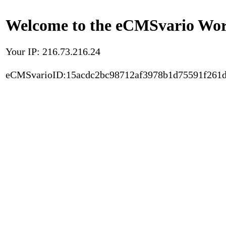
Welcome to the eCMSvario Worl
Your IP: 216.73.216.24
eCMSvarioID:15acdc2bc98712af3978b1d75591f261d