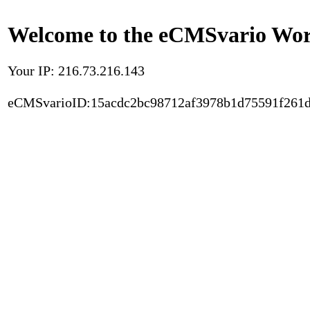
Welcome to the eCMSvario Worl
Your IP: 216.73.216.143
eCMSvarioID:15acdc2bc98712af3978b1d75591f261d