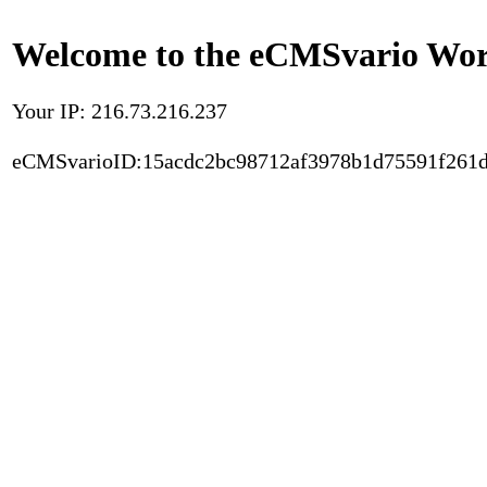
Welcome to the eCMSvario Worl
Your IP: 216.73.216.237
eCMSvarioID:15acdc2bc98712af3978b1d75591f261d