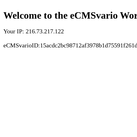
Welcome to the eCMSvario Worl
Your IP: 216.73.217.122
eCMSvarioID:15acdc2bc98712af3978b1d75591f261d