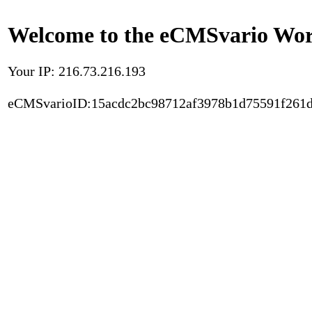
Welcome to the eCMSvario Worl
Your IP: 216.73.216.193
eCMSvarioID:15acdc2bc98712af3978b1d75591f261d