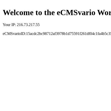
Welcome to the eCMSvario Worl
Your IP: 216.73.217.55
eCMSvarioID:15acdc2bc98712af3978b1d75591f261df04c1fa4b5c3