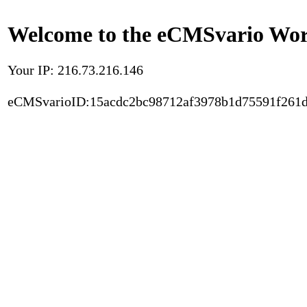
Welcome to the eCMSvario Worl
Your IP: 216.73.216.146
eCMSvarioID:15acdc2bc98712af3978b1d75591f261d