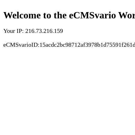
Welcome to the eCMSvario Worl
Your IP: 216.73.216.159
eCMSvarioID:15acdc2bc98712af3978b1d75591f261d