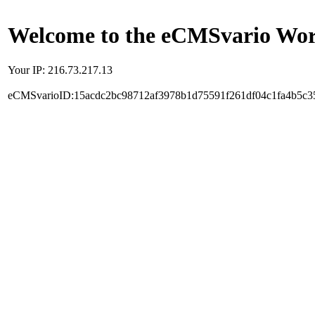
Welcome to the eCMSvario Worl
Your IP: 216.73.217.13
eCMSvarioID:15acdc2bc98712af3978b1d75591f261df04c1fa4b5c3