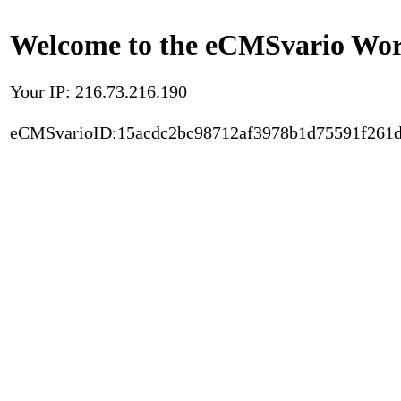
Welcome to the eCMSvario Worl
Your IP: 216.73.216.190
eCMSvarioID:15acdc2bc98712af3978b1d75591f261d