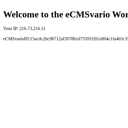
Welcome to the eCMSvario Worl
Your IP: 216.73.216.11
eCMSvarioID:15acdc2bc98712af3978b1d75591f261df04c1fa4b5c3