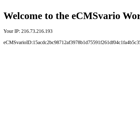
Welcome to the eCMSvario Worl
Your IP: 216.73.216.193
eCMSvarioID:15acdc2bc98712af3978b1d75591f261df04c1fa4b5c3