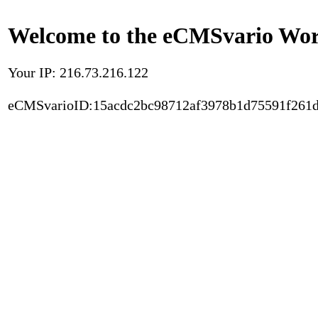
Welcome to the eCMSvario Worl
Your IP: 216.73.216.122
eCMSvarioID:15acdc2bc98712af3978b1d75591f261d