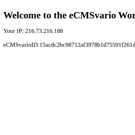
Welcome to the eCMSvario Worl
Your IP: 216.73.216.188
eCMSvarioID:15acdc2bc98712af3978b1d75591f261d