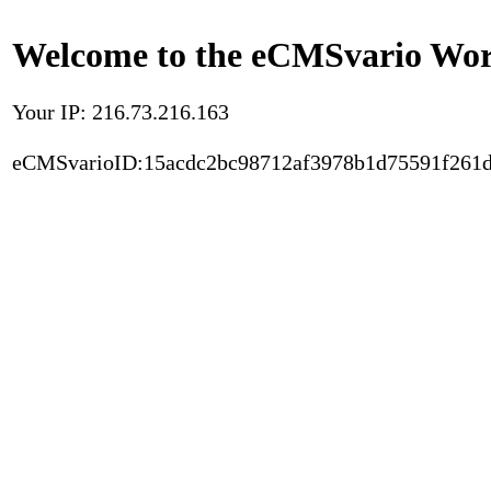
Welcome to the eCMSvario Worl
Your IP: 216.73.216.163
eCMSvarioID:15acdc2bc98712af3978b1d75591f261d