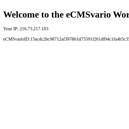
Welcome to the eCMSvario Worl
Your IP: 216.73.217.103
eCMSvarioID:15acdc2bc98712af3978b1d75591f261df04c1fa4b5c3