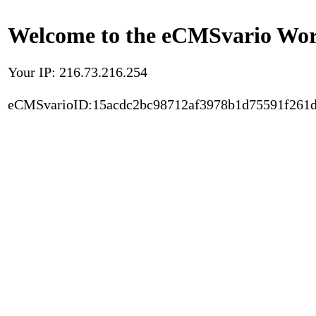
Welcome to the eCMSvario Worl
Your IP: 216.73.216.254
eCMSvarioID:15acdc2bc98712af3978b1d75591f261d