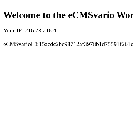
Welcome to the eCMSvario Worl
Your IP: 216.73.216.4
eCMSvarioID:15acdc2bc98712af3978b1d75591f261d