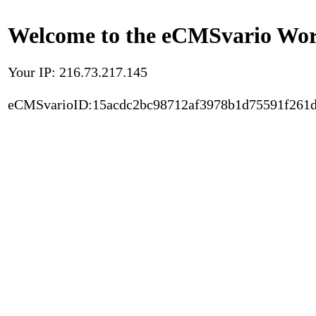
Welcome to the eCMSvario Worl
Your IP: 216.73.217.145
eCMSvarioID:15acdc2bc98712af3978b1d75591f261d