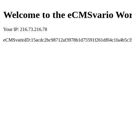
Welcome to the eCMSvario Worl
Your IP: 216.73.216.78
eCMSvarioID:15acdc2bc98712af3978b1d75591f261df04c1fa4b5c3