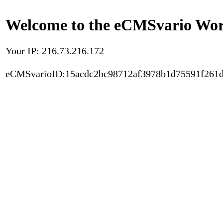
Welcome to the eCMSvario Worl
Your IP: 216.73.216.172
eCMSvarioID:15acdc2bc98712af3978b1d75591f261d