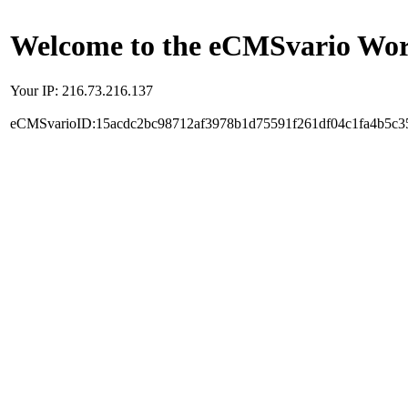
Welcome to the eCMSvario Worl
Your IP: 216.73.216.137
eCMSvarioID:15acdc2bc98712af3978b1d75591f261df04c1fa4b5c3